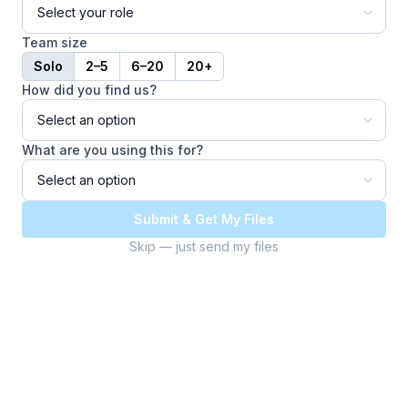
Team size
Solo
2–5
6–20
20+
How did you find us?
What are you using this for?
Submit & Get My Files
Skip — just send my files