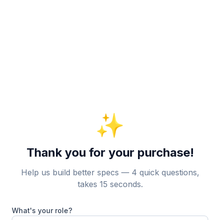
✨
Thank you for your purchase!
Help us build better specs — 4 quick questions,
takes 15 seconds.
What's your role?