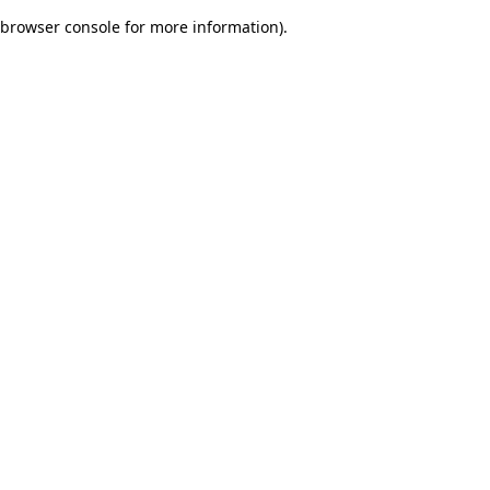
browser console for more information)
.