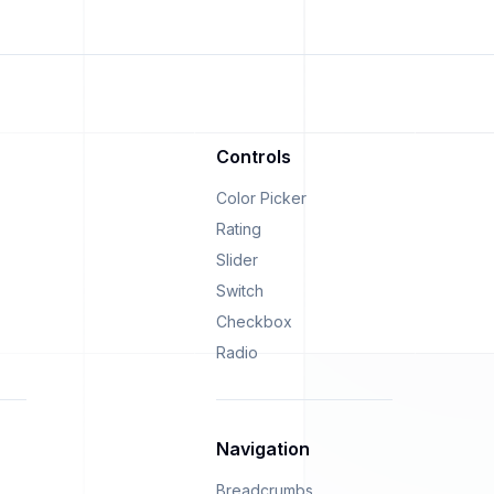
Controls
Color Picker
Rating
Slider
Switch
Checkbox
Radio
Navigation
Breadcrumbs