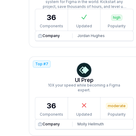
system for Figma in the world. Kickstart any
project, save thousands of hours, and level up
as a designer.
36
high
Components
Updated
Popularity
Company
Jordan Hughes
Top #
7
UI Prep
10X your speed while becoming a Figma
expert.
36
moderate
Components
Updated
Popularity
Company
Molly Hellmuth