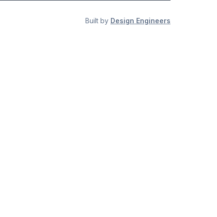
Built by
Design Engineers