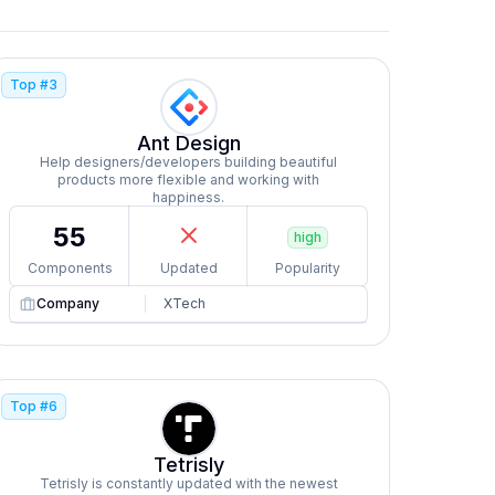
Top #
3
Ant Design
Help designers/developers building beautiful
products more flexible and working with
happiness.
55
high
Components
Updated
Popularity
Company
XTech
Top #
6
Tetrisly
Tetrisly is constantly updated with the newest