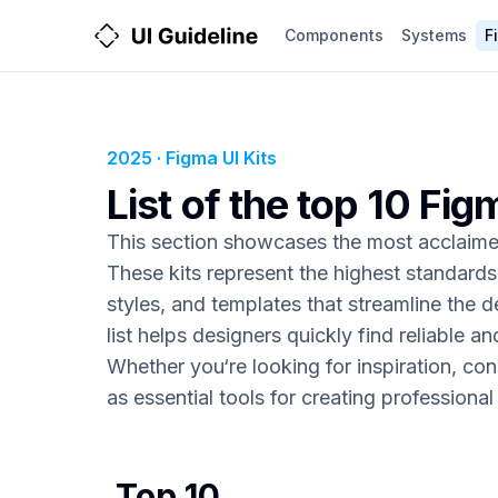
Components
Systems
F
2025 · Figma UI Kits
List of the top 10 Fig
This section showcases the most acclaimed
These kits represent the highest standard
styles, and templates that streamline the d
list helps designers quickly find reliable an
Whether you‘re looking for inspiration, con
as essential tools for creating professiona
Top 10