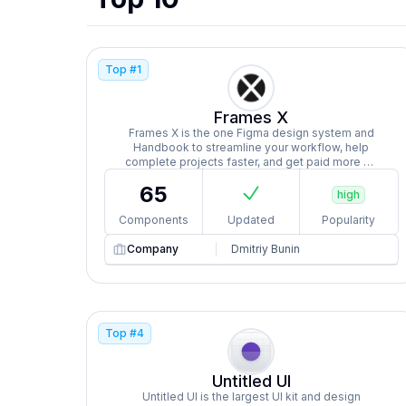
Top #
1
Frames X
Frames X is the one Figma design system and
Handbook to streamline your workflow, help
complete projects faster, and get paid more by
managing more clients efficiently.
65
high
Components
Updated
Popularity
Company
Dmitriy Bunin
Top #
4
Untitled UI
Untitled UI is the largest UI kit and design