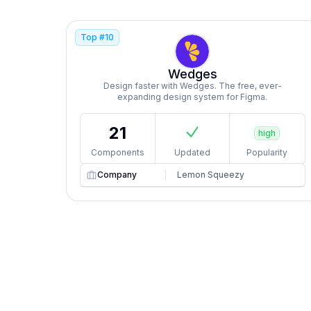
Top #
10
Wedges
Design faster with Wedges. The free, ever-
expanding design system for Figma.
21
high
Components
Updated
Popularity
Company
Lemon Squeezy