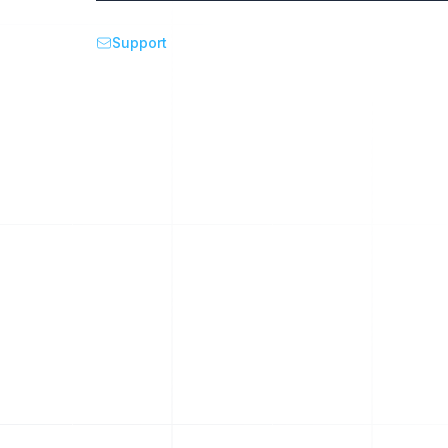
Support