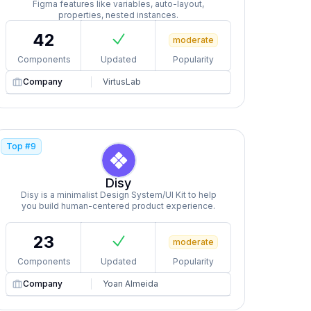
Figma features like variables, auto-layout,
properties, nested instances.
42
moderate
Components
Updated
Popularity
Company
VirtusLab
Top #
9
Disy
Disy is a minimalist Design System/UI Kit to help
you build human-centered product experience.
23
moderate
Components
Updated
Popularity
Company
Yoan Almeida