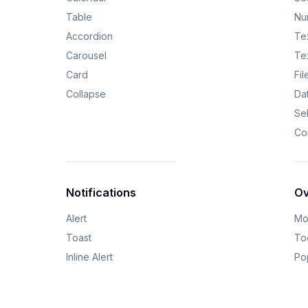
Table
Nu
Accordion
Tex
Carousel
Te
Card
Fi
Collapse
Da
Se
Co
Notifications
Ov
Alert
Mo
Toast
Too
Inline Alert
Po