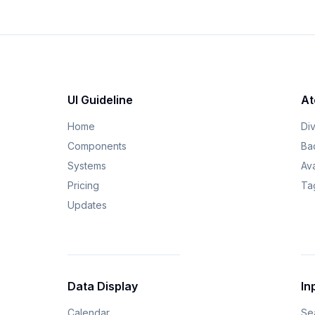
UI Guideline
At
Home
Di
Components
Ba
Systems
Av
Pricing
Ta
Updates
Data Display
In
Calendar
Se