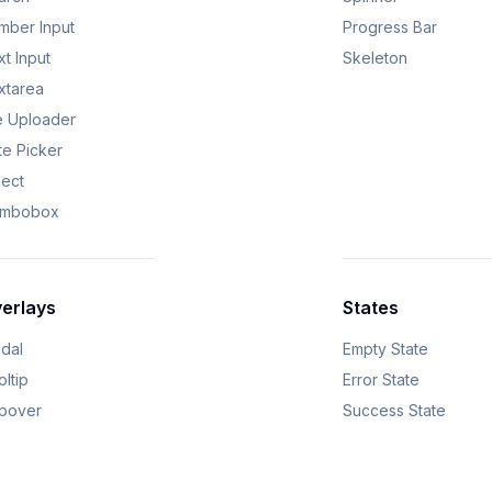
mber Input
Progress Bar
t Input
Skeleton
xtarea
le Uploader
te Picker
lect
mbobox
erlays
States
dal
Empty State
ltip
Error State
pover
Success State