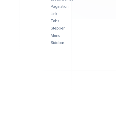
Pagination
Link
Tabs
Stepper
Menu
Sidebar