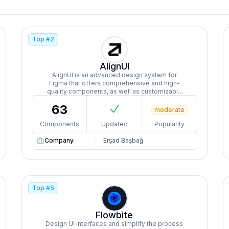
Top #
2
AlignUI
AlignUI is an advanced design system for
Figma that offers comprehensive and high-
quality components, as well as customizable
dashboards, widgets, and templates tailored
63
for different sectors and purposes.
moderate
Components
Updated
Popularity
Company
Erşad Başbağ
Top #
5
Flowbite
Design UI interfaces and simplify the process