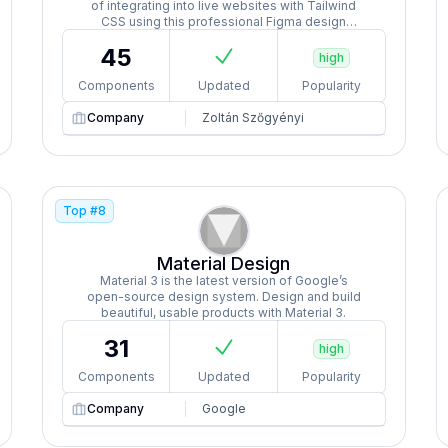
of integrating into live websites with Tailwind
CSS using this professional Figma design
system featuring 1000+ component variants,
45
responsive pages, dark mode, and auto-layout.
high
Components
Updated
Popularity
Company
Zoltán Szőgyényi
Top #
8
Material Design
Material 3 is the latest version of Google’s
open-source design system. Design and build
beautiful, usable products with Material 3.
31
high
Components
Updated
Popularity
Company
Google