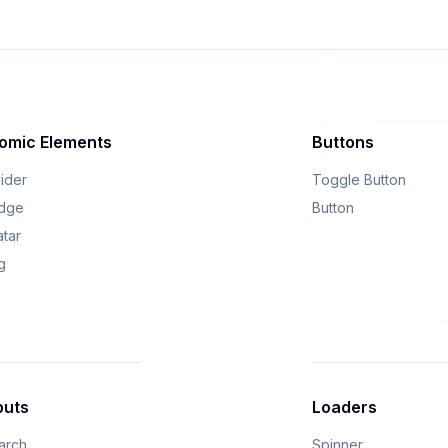
omic Elements
Buttons
vider
Toggle Button
dge
Button
atar
g
puts
Loaders
arch
Spinner