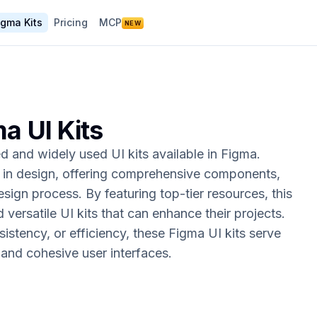
igma Kits
Pricing
MCP
NEW
ma UI Kits
 and widely used UI kits available in Figma.
s in design, offering comprehensive components,
esign process. By featuring top-tier resources, this
d versatile UI kits that can enhance their projects.
sistency, or efficiency, these Figma UI kits serve
l and cohesive user interfaces.