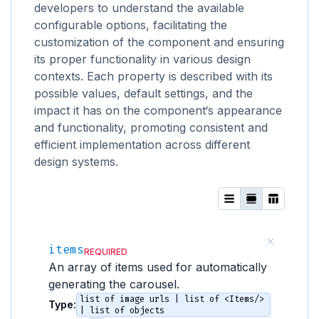
developers to understand the available
configurable options, facilitating the
customization of the component and ensuring
its proper functionality in various design
contexts. Each property is described with its
possible values, default settings, and the
impact it has on the component‘s appearance
and functionality, promoting consistent and
efficient implementation across different
design systems.
items
REQUIRED
An array of items used for automatically
generating the carousel.
list of image urls | list of <Items/>
Type:
| list of objects