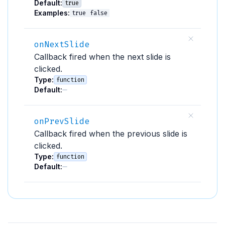
Default:
true
Examples:
true
false
onNextSlide
Callback fired when the next slide is
clicked.
Type:
function
Default:
onPrevSlide
Callback fired when the previous slide is
clicked.
Type:
function
Default: