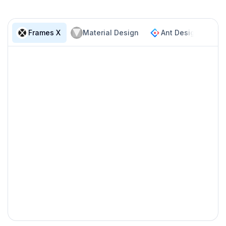
Anatomy
Frames X
Material Design
Ant Design
F