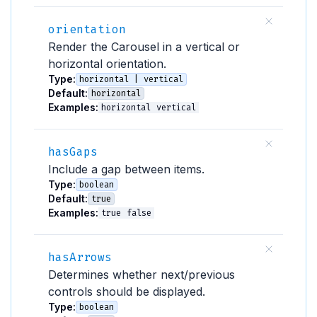
orientation
Render the Carousel in a vertical or
horizontal orientation.
Type:
horizontal | vertical
Default:
horizontal
Examples:
horizontal
vertical
hasGaps
Include a gap between items.
Type:
boolean
Default:
true
Examples:
true
false
hasArrows
Determines whether next/previous
controls should be displayed.
Type:
boolean