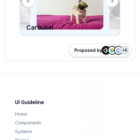
Carousel
Proposed by
+
5
UI Guideline
Home
Components
Systems