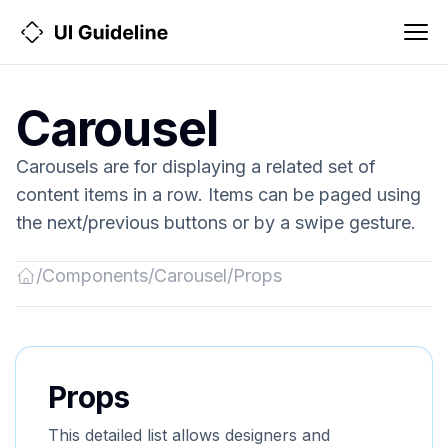
Carousel
Carousels are for displaying a related set of
content items in a row. Items can be paged using
the next/previous buttons or by a swipe gesture.
/
Components
/
Carousel
/
Props
Back
to
Home
Props
This detailed list allows designers and