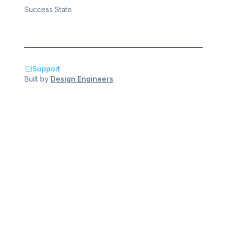
Success State
Support
Built by
Design Engineers