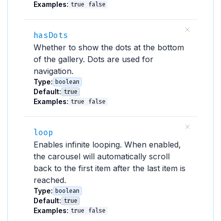
Examples:
true
false
hasDots
Whether to show the dots at the bottom
of the gallery. Dots are used for
navigation.
Type:
boolean
Default:
true
Examples:
true
false
loop
Enables infinite looping. When enabled,
the carousel will automatically scroll
back to the first item after the last item is
reached.
Type:
boolean
Default:
true
Examples:
true
false