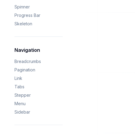
Spinner
Progress Bar
Skeleton
Navigation
Breadcrumbs
Pagination
Link
Tabs
Stepper
Menu
Sidebar