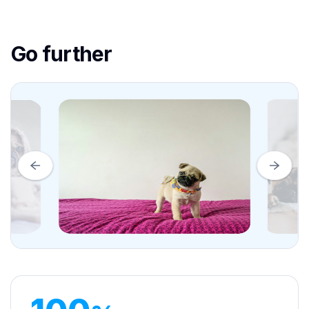
Go further