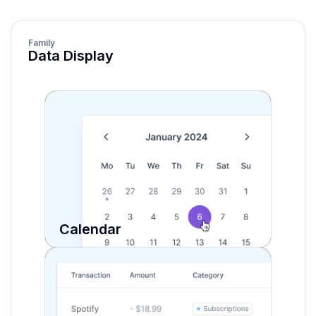
Family
Data Display
Calendar