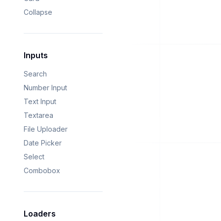
Collapse
Inputs
Search
Number Input
Text Input
Textarea
File Uploader
Date Picker
Select
Combobox
Loaders