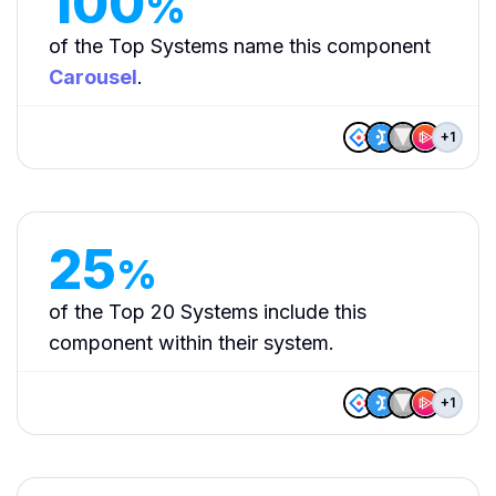
100
%
of the Top Systems name this component
Carousel
.
+
1
25
%
of the Top 20 Systems include this
component within their system.
+
1