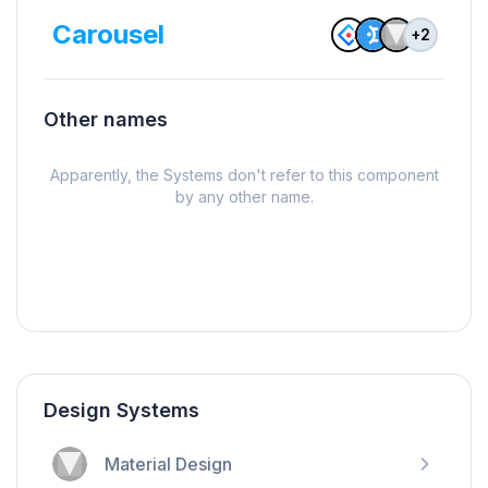
Carousel
+
2
Other names
Apparently, the Systems don't refer to this component
by any other name.
Design Systems
Material Design