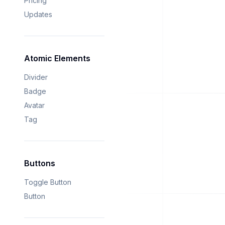
Pricing
Updates
Atomic Elements
Divider
Badge
Avatar
Tag
Buttons
Toggle Button
Button