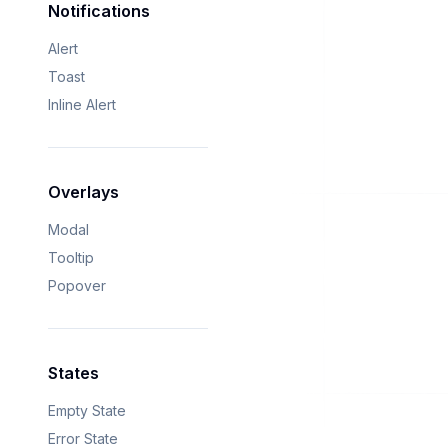
Notifications
Alert
Toast
Inline Alert
Overlays
Modal
Tooltip
Popover
States
Empty State
Error State