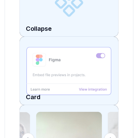
Collapse
Card