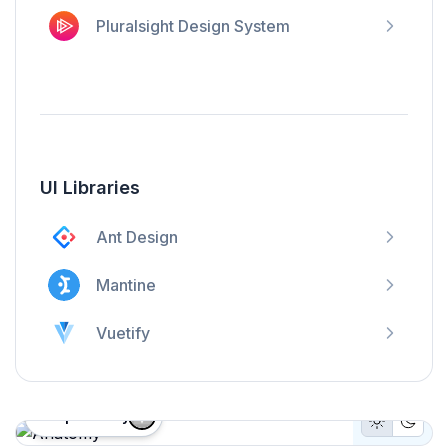
Pluralsight Design System
UI Libraries
Ant Design
Mantine
Vuetify
Proposed by
Light Mo
Dark