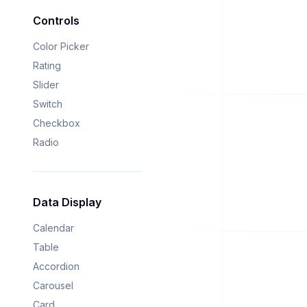
Controls
Color Picker
Rating
Slider
Switch
Checkbox
Radio
Data Display
Calendar
Table
Accordion
Carousel
Card