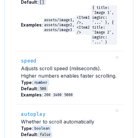
Default:
[]
{ title:
'Image 1',
<Item1
imgSrc:
assets/image1,
/>,
'...' }, {
Examples:
assets/image2,
<Item2
title:
assets/image3
/>
'Image 2',
imgSrc:
'...' }
speed
Adjusts scroll speed (miliseconds).
Higher numbers enables faster scrolling.
Type:
number
Default:
500
Examples:
200
1400
5000
autoplay
Whether to scroll automatically
Type:
boolean
Default:
false