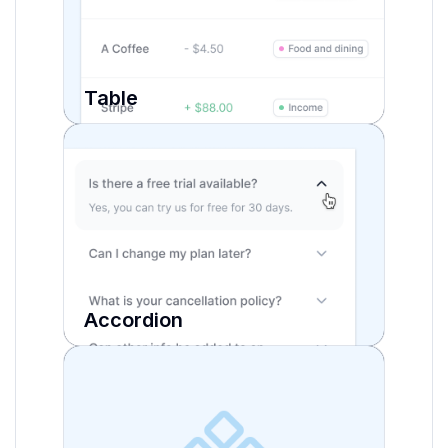
Table
Accordion