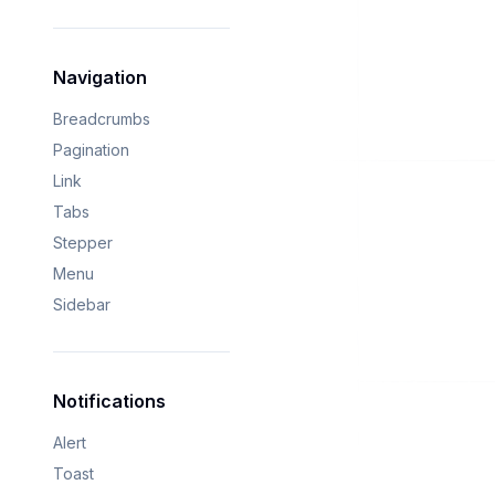
Navigation
Breadcrumbs
Pagination
Link
Tabs
Stepper
Menu
Sidebar
Notifications
Alert
Toast