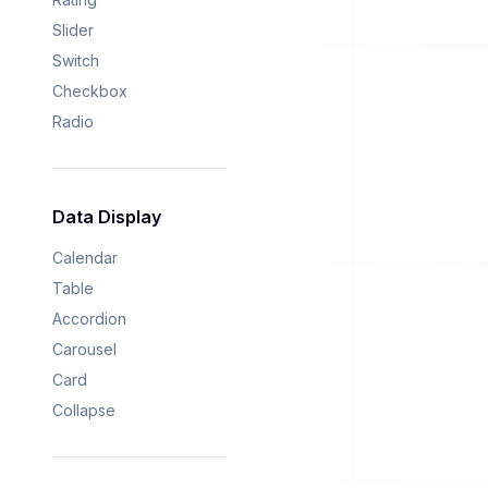
Slider
Switch
Checkbox
Radio
Data Display
Calendar
Table
Accordion
Carousel
Card
Collapse