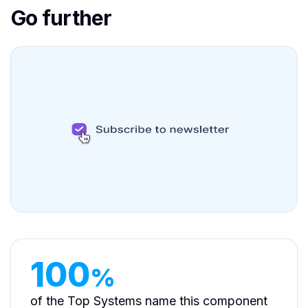
Go further
100
%
of the Top Systems name this component