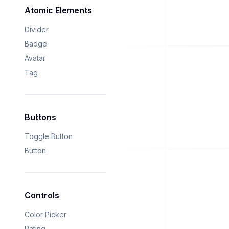
Atomic Elements
Divider
Badge
Avatar
Tag
Buttons
Toggle Button
Button
Controls
Color Picker
Rating