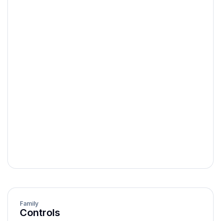
label
string
helperText
string | component
default | success |
validationState
error
isRequired
boolean
isReadOnly
boolean
isDisabled
boolean
Family
Controls