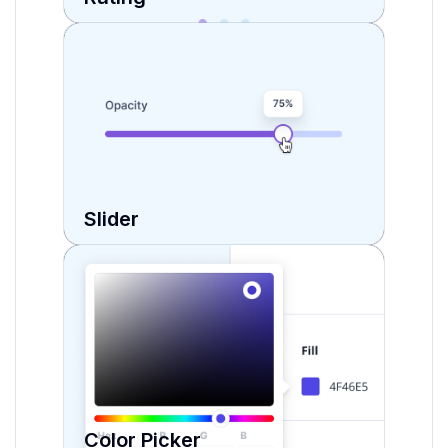
Slider
Color Picker