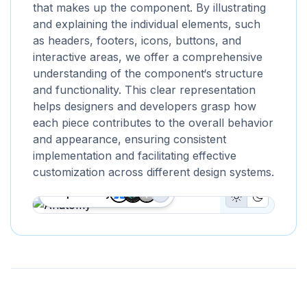
that makes up the component. By illustrating
and explaining the individual elements, such
as headers, footers, icons, buttons, and
interactive areas, we offer a comprehensive
understanding of the component‘s structure
and functionality. This clear representation
helps designers and developers grasp how
each piece contributes to the overall behavior
and appearance, ensuring consistent
implementation and facilitating effective
customization across different design systems.
Proposed by
+
1
Light Mode B
Dark Mod
Anatomy