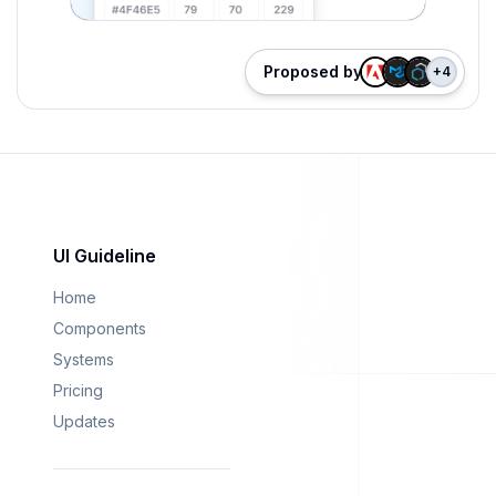
Proposed by
+
4
UI Guideline
Home
Components
Systems
Pricing
Updates