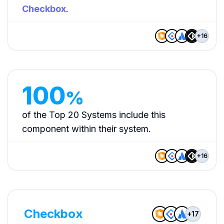
Checkbox
.
+
16
100
%
of the Top 20 Systems include this
component within their system.
+
16
Checkbox
+
17