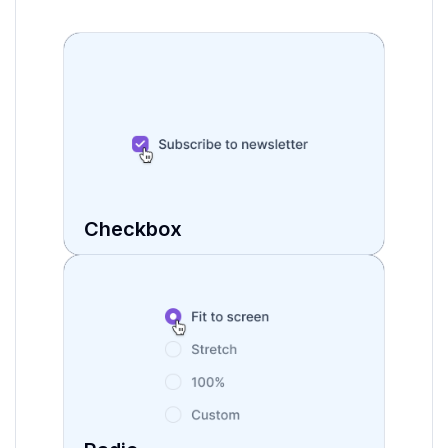
isIndeterminate
boolean
autoFocus
boolean
onChange
function
Checkbox