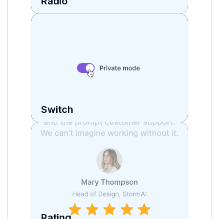
Radio
Switch
Rating