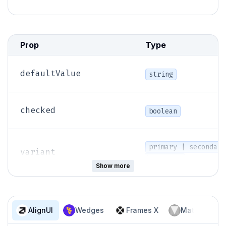
Prop
Type
defaultValue
string
checked
boolean
primary | secondary
variant
| neutral
Show more
name
string
AlignUI
Wedges
Frames X
Material Des