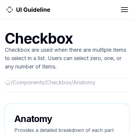
Checkbox
Checkbox are used when there are multiple items
to select in a list. Users can select zero, one, or
any number of items.
/
Components
/
Checkbox
/
Anatomy
Back
to
Home
Anatomy
Provides a detailed breakdown of each part