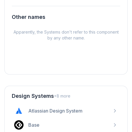
Other names
Apparently, the Systems don't refer to this component
by any other name.
Design Systems
+
8
more
Atlassian Design System
Base