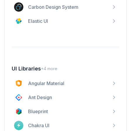
Carbon Design System
Elastic UI
UI Libraries
+
4
more
Angular Material
Ant Design
Blueprint
Chakra UI