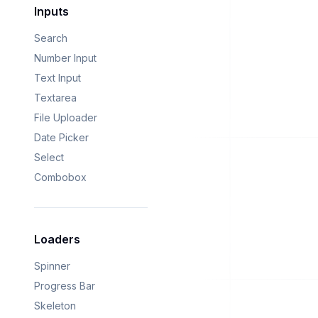
Inputs
Search
Number Input
Text Input
Textarea
File Uploader
Date Picker
Select
Combobox
Loaders
Spinner
Progress Bar
Skeleton