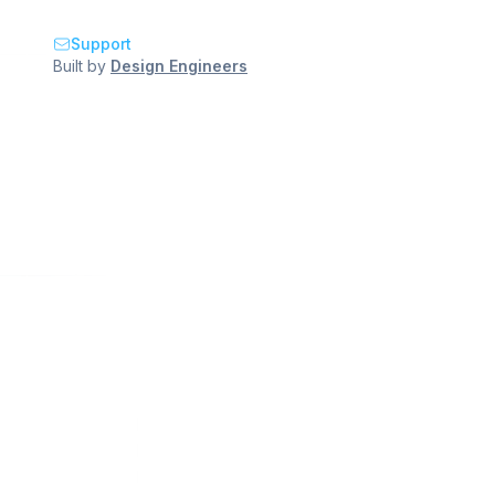
Support
Built by
Design Engineers