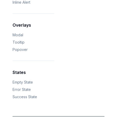
Inline Alert
Overlays
Modal
Tooltip
Popover
States
Empty State
Error State
Success State