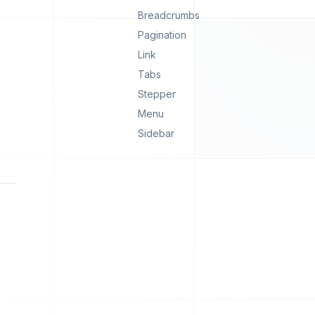
Breadcrumbs
Pagination
Link
Tabs
Stepper
Menu
Sidebar