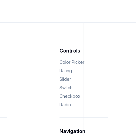
Controls
Color Picker
Rating
Slider
Switch
Checkbox
Radio
Navigation