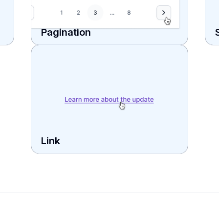
Pagination
Link