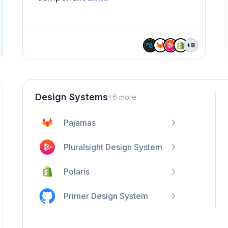
+
8
Design Systems
+
6
more
Pajamas
Pluralsight Design System
Polaris
Primer Design System