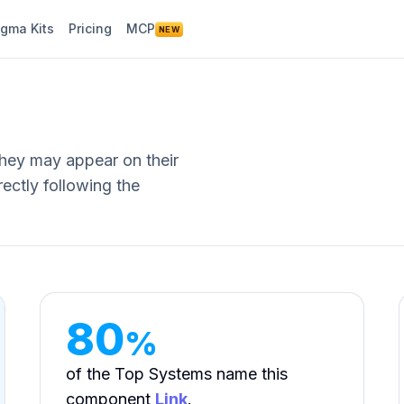
igma Kits
Pricing
MCP
NEW
They may appear on their
ectly following the
80
%
of the Top Systems name this
component
Link
.