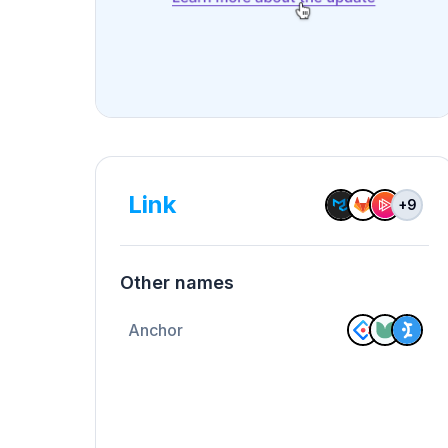
Link
+
9
Other names
Anchor