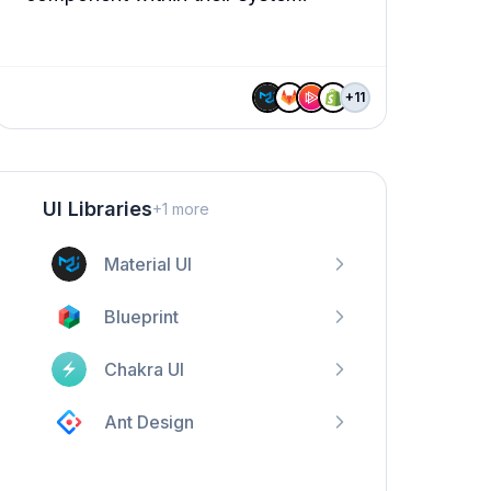
+
11
UI Libraries
+
1
more
Material UI
Blueprint
Chakra UI
Ant Design