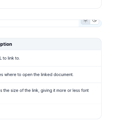
Light Mode Button
Dark Mode But
ption
to link to.
es where to open the linked document.
the size of the link, giving it more or less font
or of the component. It supports those theme
that makes sense for this component.