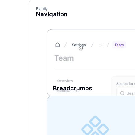
Family
Navigation
Breadcrumbs