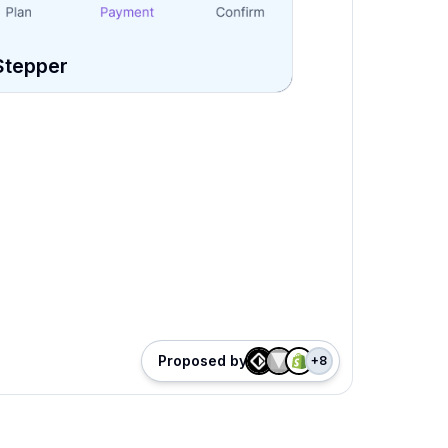
Stepper
Proposed by
+
8