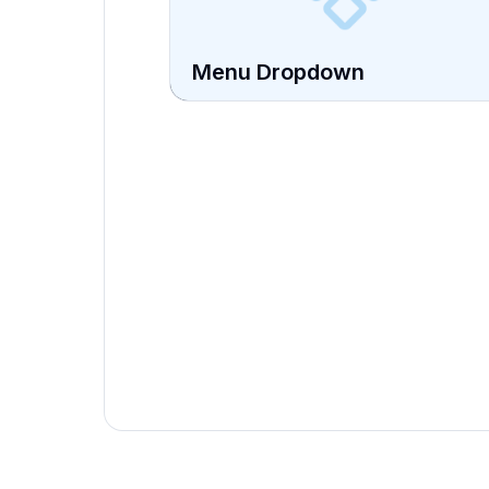
Menu Dropdown