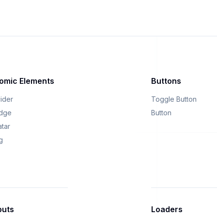
omic Elements
Buttons
vider
Toggle Button
dge
Button
atar
g
puts
Loaders