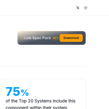
Visit UI Guideline
Theme Swit
Link
Spec Pack
Download
v0.1
75
%
of the Top 20 Systems include this
component within their system.