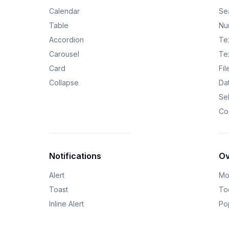
Calendar
Se
Table
Nu
Accordion
Tex
Carousel
Te
Card
Fi
Collapse
Da
Se
Co
Notifications
Ov
Alert
Mo
Toast
Too
Inline Alert
Po