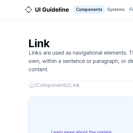
Components
Systems
F
Link
Links are used as navigational elements. 
own, within a sentence or paragraph, or dir
content.
/
Components
/
Link
Back
to
Home