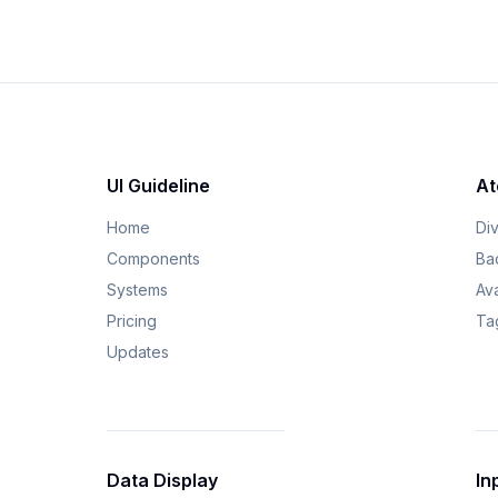
UI Guideline
At
Home
Di
Components
Ba
Systems
Av
Pricing
Ta
Updates
Data Display
In