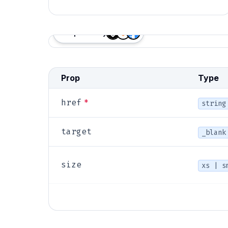
Proposed by
Anatomy
Prop
Type
*
href
string
target
_blank
size
xs | s
primar
variant
destruc