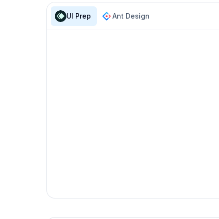
isDisabled
boolea
UI Prep
Ant Design
isExternal
boolea
hasUnderline
boolea
onClick
functi