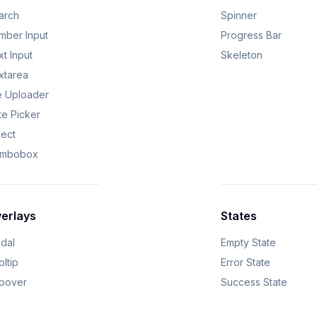
arch
Spinner
mber Input
Progress Bar
t Input
Skeleton
xtarea
le Uploader
te Picker
lect
mbobox
erlays
States
dal
Empty State
ltip
Error State
pover
Success State