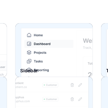
Sidebar