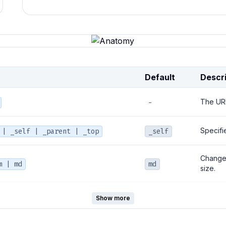
Default
Descri
The URL 
-
Specifi
 | _self | _parent | _top
_self
Changes 
m | md
md
size.
y | accent | secondary |
The col
Show more
primary
colors 
tive