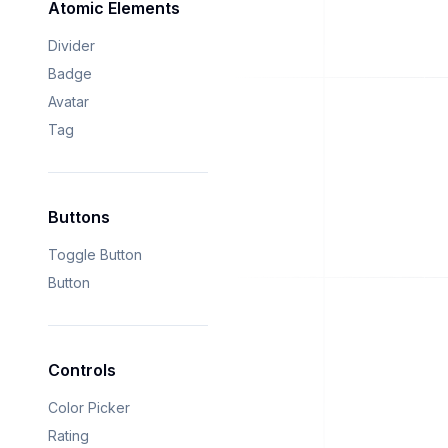
Atomic Elements
Divider
Badge
Avatar
Tag
Buttons
Toggle Button
Button
Controls
Color Picker
Rating