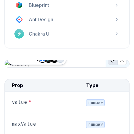
Blueprint
Ant Design
Chakra UI
Proposed by
+
3
Light Mo
Dark
Anatomy
Prop
Type
*
value
number
maxValue
number