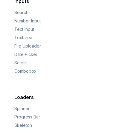
Inputs
Search
Number Input
Text Input
Textarea
File Uploader
Date Picker
Select
Combobox
Loaders
Spinner
Progress Bar
Skeleton