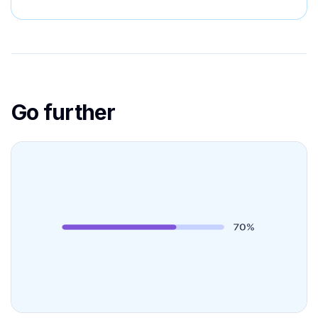
Go further