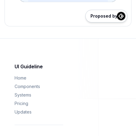
Proposed by
UI Guideline
Home
Components
Systems
Pricing
Updates