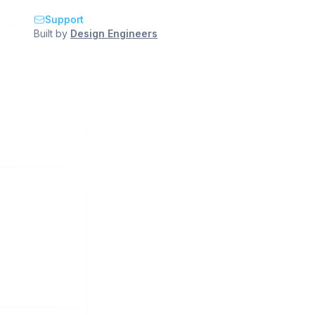
Support
Built by
Design Engineers