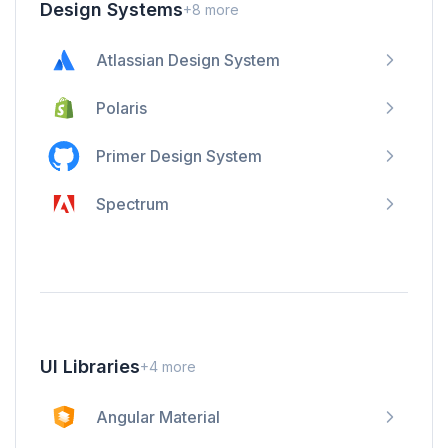
Design Systems
+
8
more
Atlassian Design System
Polaris
Primer Design System
Spectrum
UI Libraries
+
4
more
Angular Material