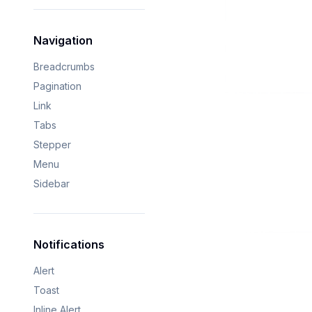
Navigation
Breadcrumbs
Pagination
Link
Tabs
Stepper
Menu
Sidebar
Notifications
Alert
Toast
Inline Alert