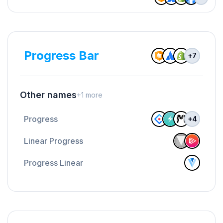
Progress Bar
+
7
Other names
+
1
more
Progress
+
4
Linear Progress
Progress Linear