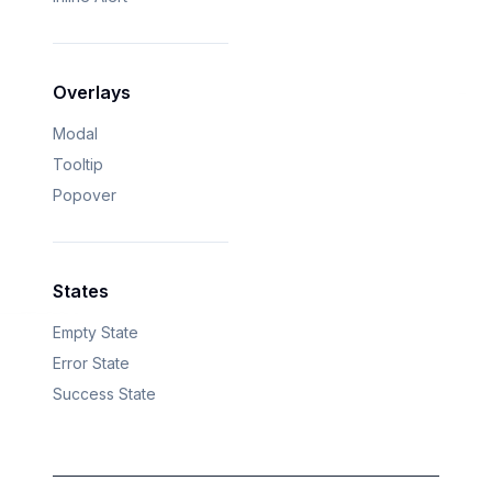
Overlays
Modal
Tooltip
Popover
States
Empty State
Error State
Success State