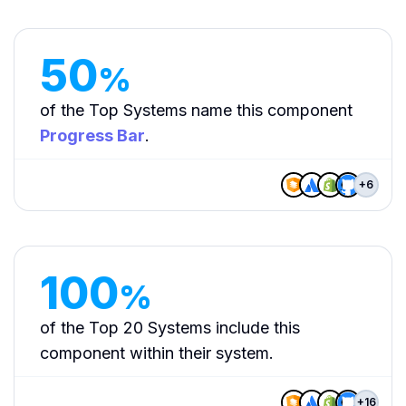
50
%
of the Top Systems name this component
Progress Bar
.
+
6
100
%
of the Top 20 Systems include this
component within their system.
+
16