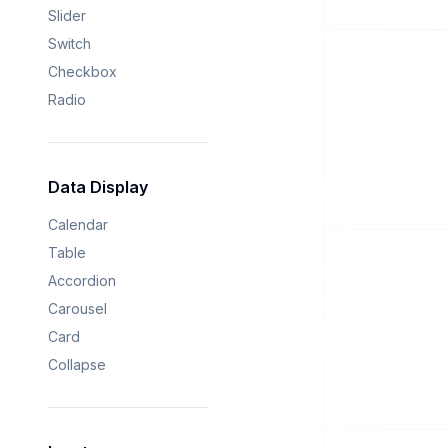
Slider
Switch
Checkbox
Radio
Data Display
Calendar
Table
Accordion
Carousel
Card
Collapse