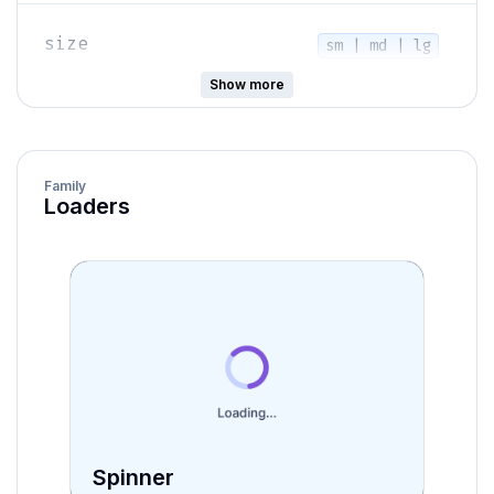
size
sm | md | lg
Show more
isRounded
boolean
Family
primary | accent |
Loaders
variant
secondary |
destructive
isIndeterminate
boolean
showValueLabel
boolean
Spinner