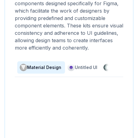
components designed specifically for Figma,
which facilitate the work of designers by
providing predefined and customizable
component elements. These kits ensure visual
consistency and adherence to UI guidelines,
allowing design teams to create interfaces
more efficiently and coherently.
Material Design
Untitled UI
UI Prep