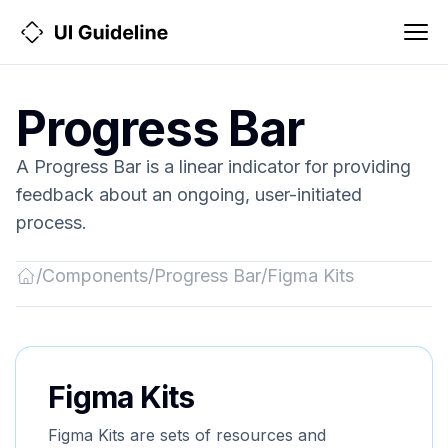
Progress Bar
A Progress Bar is a linear indicator for providing
feedback about an ongoing, user-initiated
process.
/
Components
/
Progress Bar
/
Figma Kits
Back
to
Home
Figma Kits
Figma Kits are sets of resources and