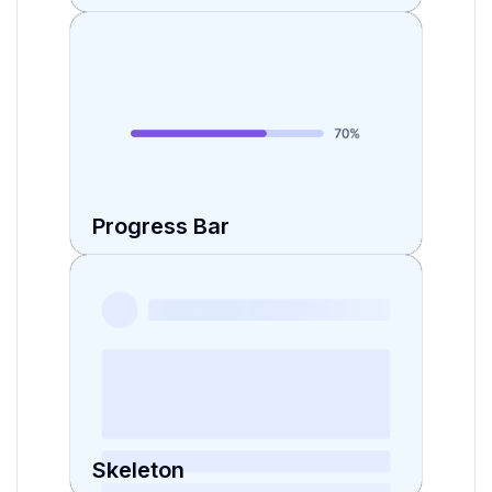
Progress Bar
Skeleton