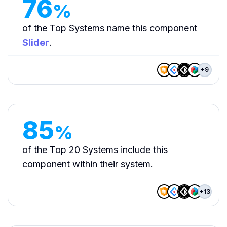
76
%
of the Top Systems name this component
Slider
.
+
9
85
%
of the Top 20 Systems include this
component within their system.
+
13