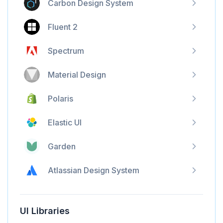
Carbon Design System
Fluent 2
Spectrum
Material Design
Polaris
Elastic UI
Garden
Atlassian Design System
UI Libraries