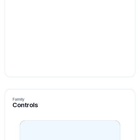
horizontal |
orientation
vertical
showLabels
boolean
showValueLabel
boolean
isDisabled
boolean
Family
Controls
onChange
function