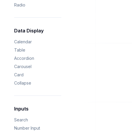
Radio
Data Display
Calendar
Table
Accordion
Carousel
Card
Collapse
Inputs
Search
Number Input