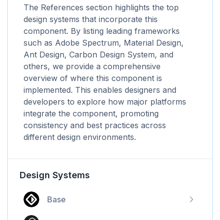
The References section highlights the top
design systems that incorporate this
component. By listing leading frameworks
such as Adobe Spectrum, Material Design,
Ant Design, Carbon Design System, and
others, we provide a comprehensive
overview of where this component is
implemented. This enables designers and
developers to explore how major platforms
integrate the component, promoting
consistency and best practices across
different design environments.
Design Systems
Base