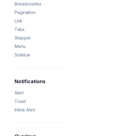
Breadcrumbs
Pagination
Link
Tabs
Stepper
Menu
Sidebar
Notifications
Alert
Toast
Inline Alert