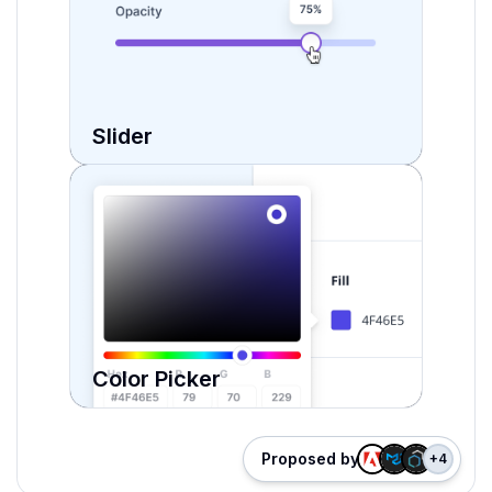
Slider
Color Picker
Proposed by
+
4