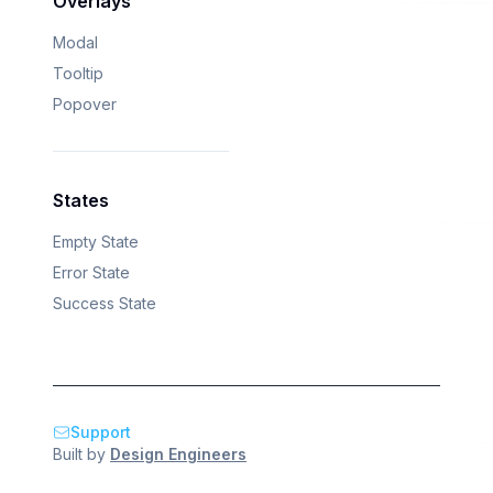
Overlays
Modal
Tooltip
Popover
States
Empty State
Error State
Success State
Support
Built by
Design Engineers