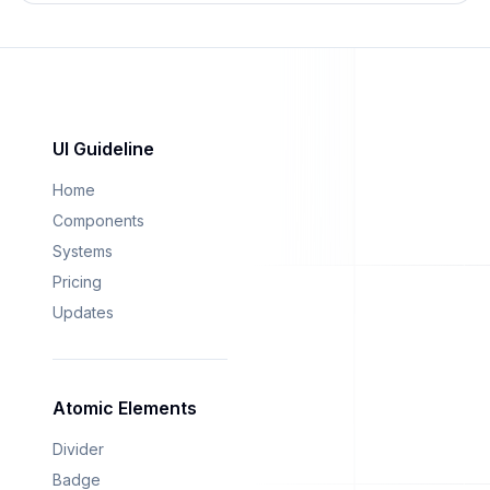
UI Guideline
Home
Components
Systems
Pricing
Updates
Atomic Elements
Divider
Badge