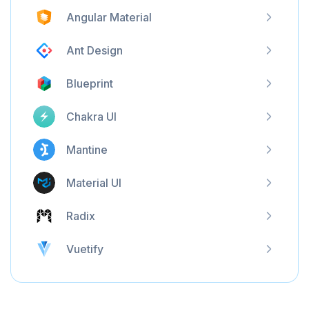
Angular Material
Ant Design
Blueprint
Chakra UI
Mantine
Material UI
Radix
Vuetify