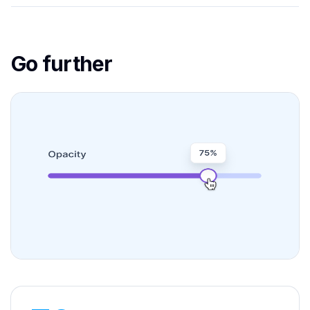
Go further