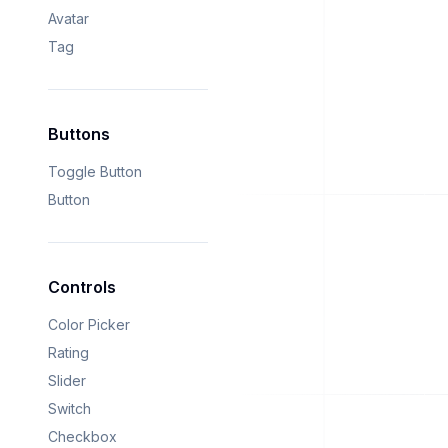
Avatar
Tag
Buttons
Toggle Button
Button
Controls
Color Picker
Rating
Slider
Switch
Checkbox