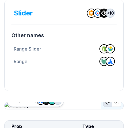
Slider
+
10
Other names
Range Slider
Range
Proposed by
+
2
Light Mo
Dark
Anatomy
Prop
Type