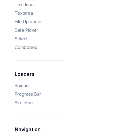
Text Input
Textarea
File Uploader
Date Picker
Select
Combobox
Loaders
Spinner
Progress Bar
Skeleton
Navigation