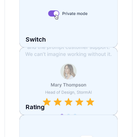
Switch
Rating