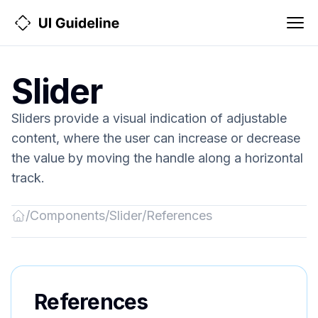
Slider
Sliders provide a visual indication of adjustable
content, where the user can increase or decrease
the value by moving the handle along a horizontal
track.
/
Components
/
Slider
/
References
Back
to
Home
References