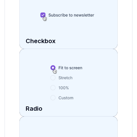
Checkbox
Radio