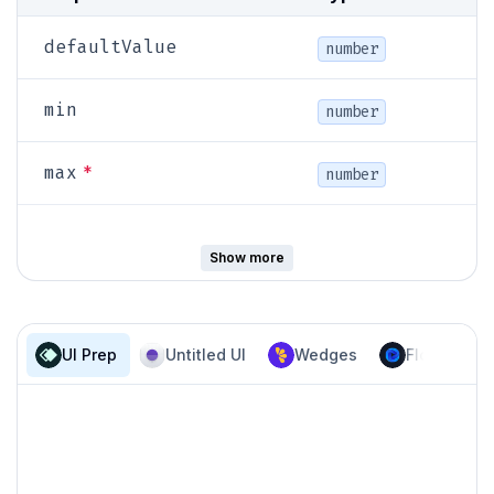
defaultValue
number
min
number
*
max
number
step
number
Show more
primary |
UI Prep
Untitled UI
Wedges
Flowbite
variant
secondary
size
sm | md | lg