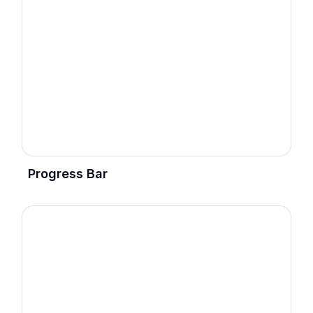
Progress Bar