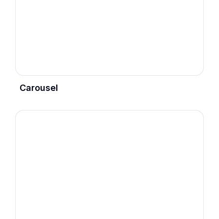
Carousel