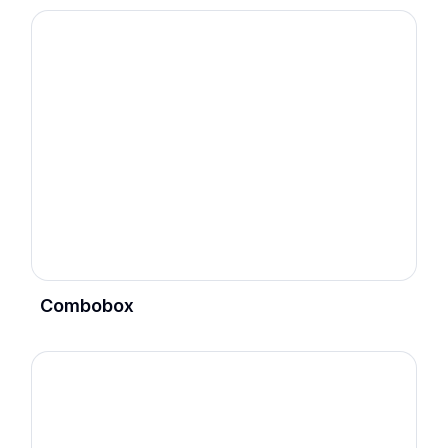
Combobox