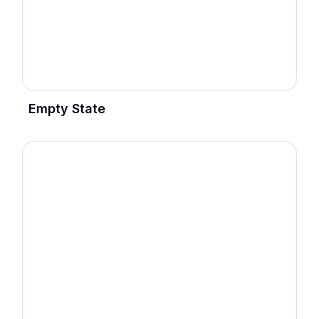
Empty State