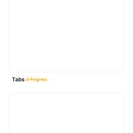
Tabs
In Progress