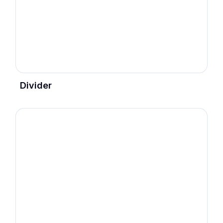
Divider