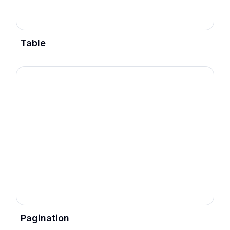
Table
Pagination