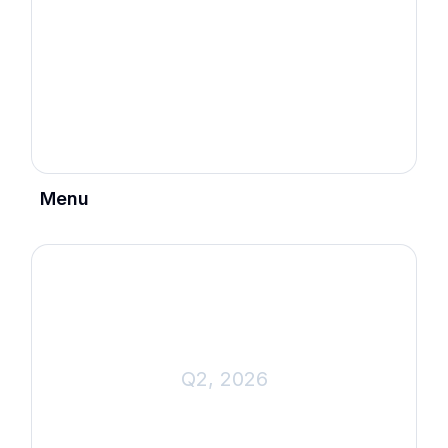
Menu
Q2, 2026