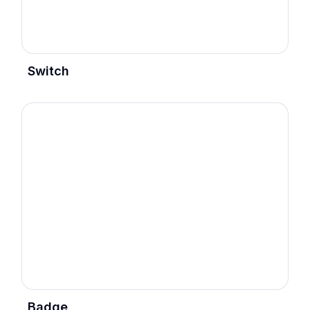
Switch
Badge