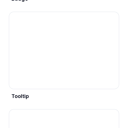
Tooltip