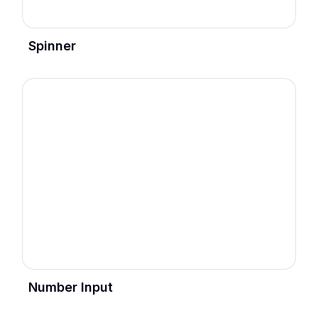
Spinner
Number Input