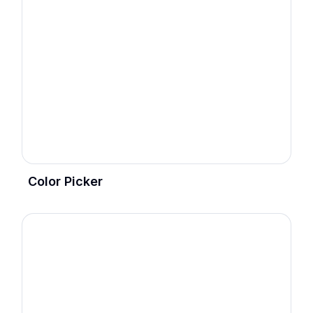
Color Picker