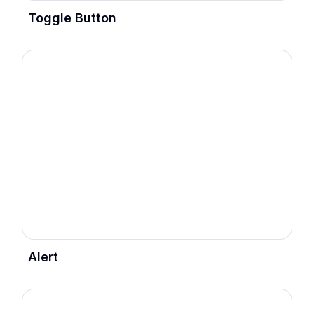
Toggle Button
Alert