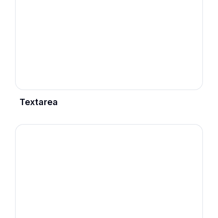
Textarea