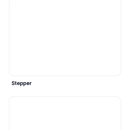
Stepper