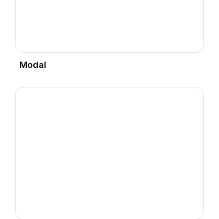
Modal