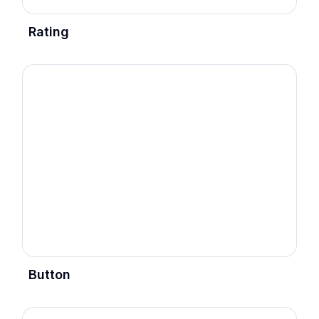
Rating
Button