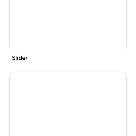
Slider