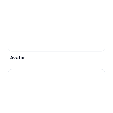
Avatar