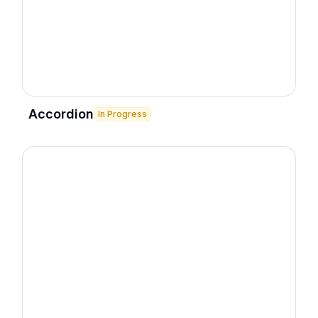
Accordion
In Progress