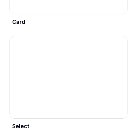
Card
Select