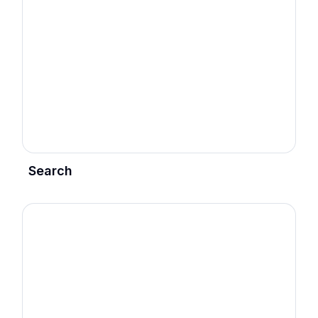
Search