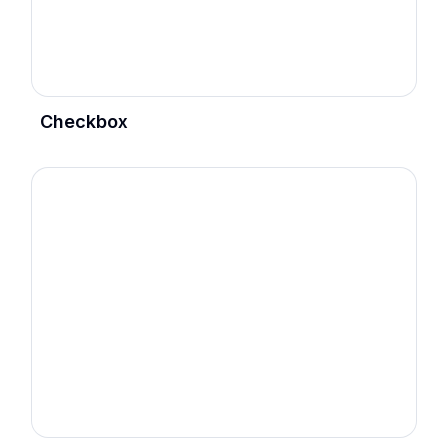
Checkbox