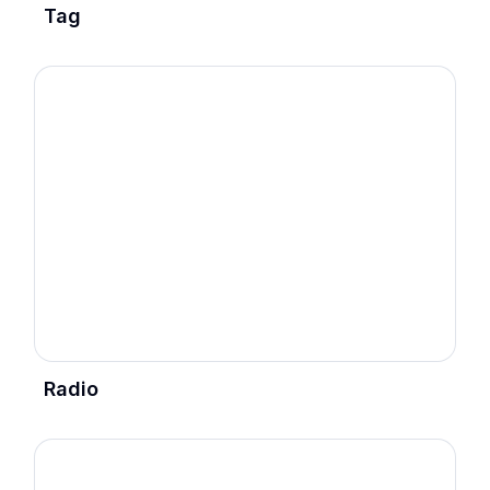
Tag
Radio