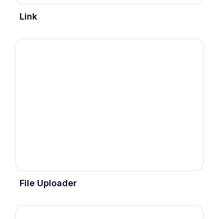
Link
File Uploader