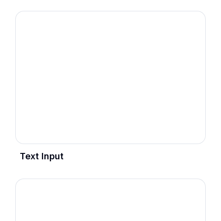
Text Input