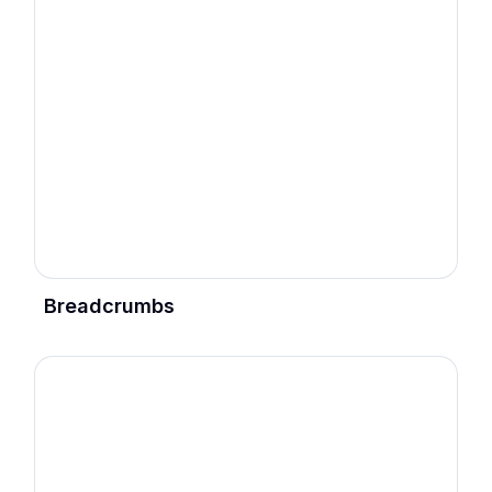
Breadcrumbs