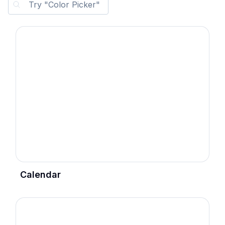
Calendar