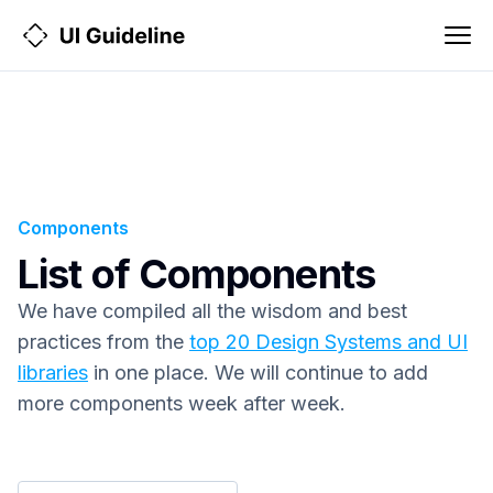
Components
List of Components
We have compiled all the wisdom and best
practices from the
top 20 Design Systems and UI
libraries
in one place. We will continue to add
more components week after week.