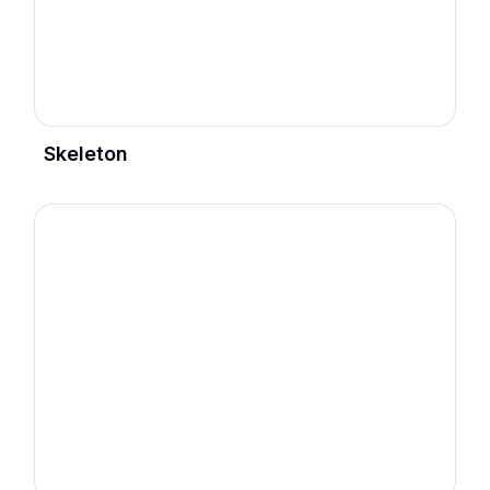
Skeleton