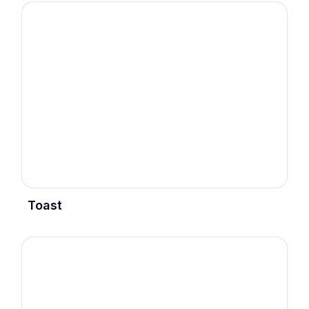
Toast