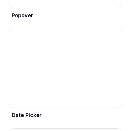
Popover
Date Picker